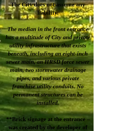
The City does not assume any
liability.
The median in the front entrance
has a multitude of City and private
utility infrastructure that exists
beneath, including an eight-inch
sewer main, an HRSD force sewer
main, two stormwater drainage
pipes, and various private
franchise utility conduits. No
permanent structures can be
installed.
**Brick signage at the entrance –
was created by the developer of