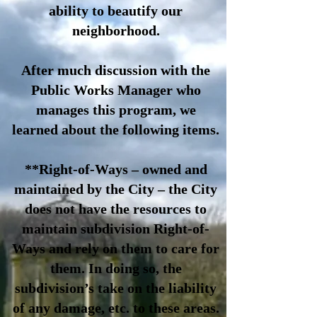
ability to beautify our
neighborhood.
After much discussion with the
Public Works Manager who
manages this program, we
learned about the following items.
**Right-of-Ways – owned and
maintained by the City – the City
does not have the resources to
maintain subdivision Right-of-
Ways and rely on them to care for
them. In doing so, the
subdivision’s take on the liability
of any damage, etc. to these areas.