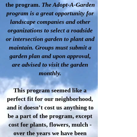
the program.
The Adopt-A-Garden
program is a great opportunity for
landscape companies and other
organizations to select a roadside
or intersection garden to plant and
maintain. Groups must submit a
garden plan and upon approval,
are advised to visit the garden
monthly.
This program seemed like a
perfect fit for our neighborhood,
and it doesn’t cost us anything to
be a part of the program, except
cost for plants, flowers, mulch -
over the years we have been