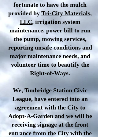
fortunate to have the mulch
provided by
Tri-City Materials,
LLC
, irrigation system
maintenance, power bill to run
the pump, mowing services,
reporting unsafe conditions and
major maintenance needs, and
volunteer time to beautify the
Right-of-Ways.
We, Tunbridge Station Civic
League, have entered into an
agreement with the City to
Adopt-A-Garden and we will be
receiving signage at the front
entrance from the City with the