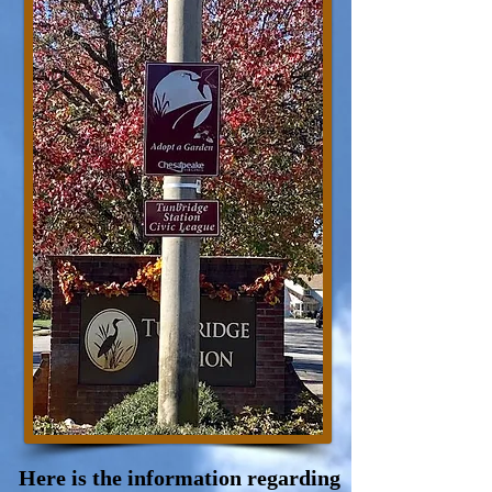
Here is the information regarding