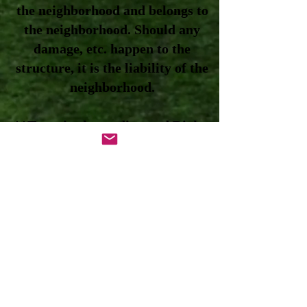
the neighborhood and belongs to
the neighborhood. Should any
damage, etc. happen to the
structure, it is the liability of the
neighborhood.
**Trees in the median and Right-
of-Ways belong to the City. See
the Tree Maintenance tab on the
website for full details.
**Sprinkler pump/irrigation
system – owned and maintained
by the neighborhood. The City is
not responsible for it or anything
related to the system. If it affects