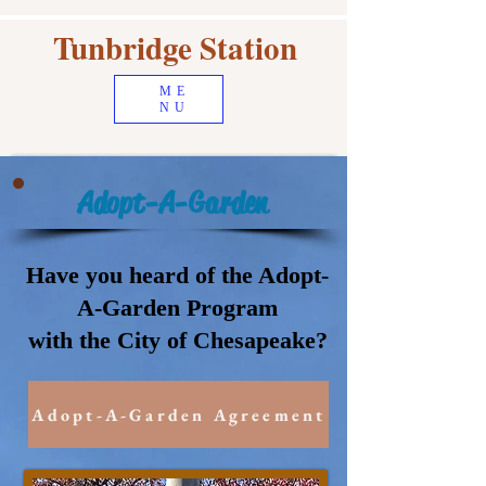
Tunbridge Station
ME
NU
Adopt-A-Garden
Have you heard of the Adopt-
A-Garden Program
with the City of Chesapeake?
Adopt-A-Garden Agreement