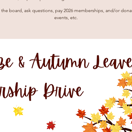
 the board, ask questions, pay 2026 memberships, and/or donat