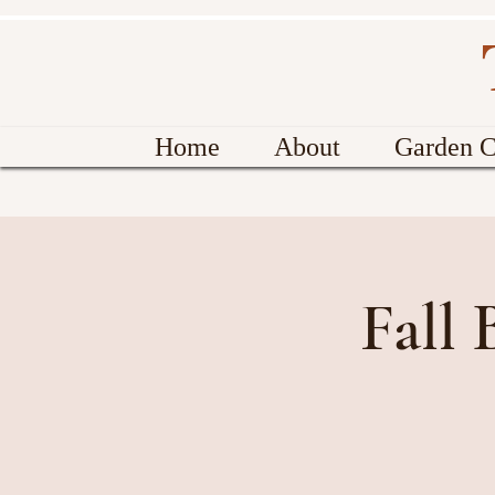
Home
About
Garden C
Fall