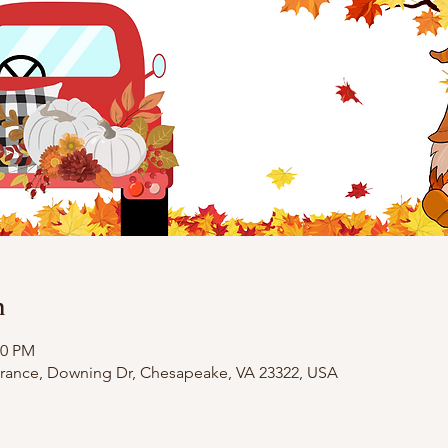
n
00 PM
trance, Downing Dr, Chesapeake, VA 23322, USA