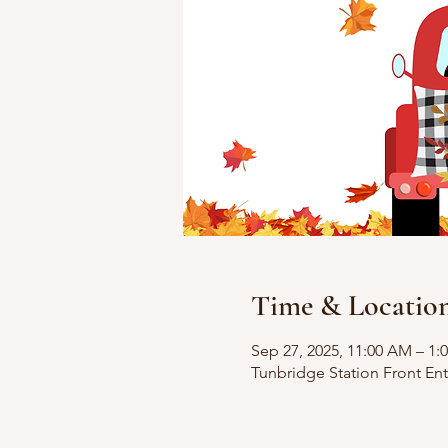
Time & Locatio
Sep 27, 2025, 11:00 AM – 1:
Tunbridge Station Front En