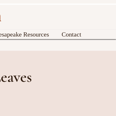
n
esapeake Resources
Contact
eaves