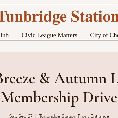
Tunbridge Statio
lub
Civic League Matters
City of Ch
 Breeze & Autumn L
Membership Drive
Sat, Sep 27
  |  
Tunbridge Station Front Entrance