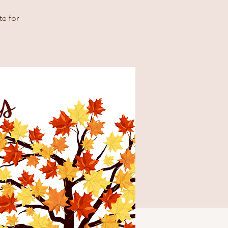
e for