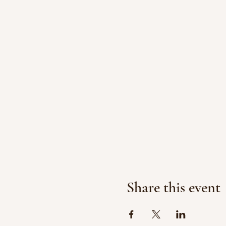
Share this event