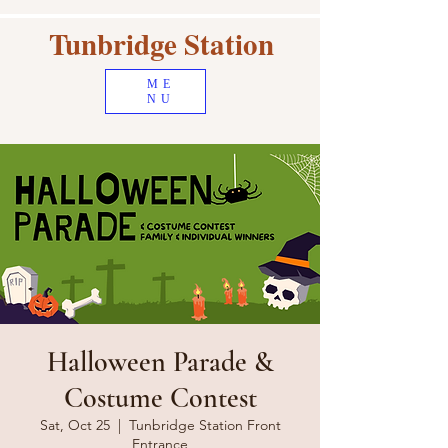
Tunbridge Station
ME
NU
Halloween Parade &
Costume Contest
Sat, Oct 25
  |  
Tunbridge Station Front
Entrance