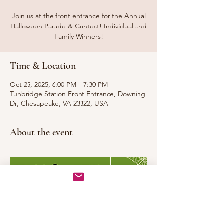
Join us at the front entrance for the Annual
Halloween Parade & Contest! Individual and
Family Winners!
Time & Location
Oct 25, 2025, 6:00 PM – 7:30 PM
Tunbridge Station Front Entrance, Downing
Dr, Chesapeake, VA 23322, USA
About the event