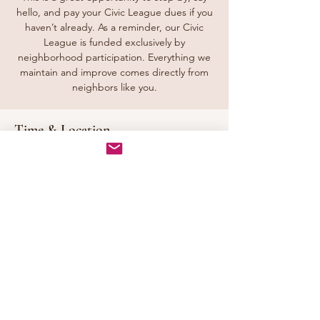
hello, and pay your Civic League dues if you
haven’t already. As a reminder, our Civic
League is funded exclusively by
neighborhood participation. Everything we
maintain and improve comes directly from
neighbors like you.
Time & Location
Sep 26, 2026, 1:00 PM – 3:00 PM
Tunbridge Station Front Entrance, Downing
Dr, Chesapeake, VA 23322, USA
Share this event