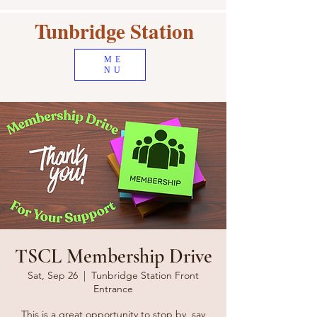
Tunbridge Station
ME
NU
TSCL Membership Drive
Sat, Sep 26
  |  
Tunbridge Station Front
Entrance
This is a great opportunity to stop by, say