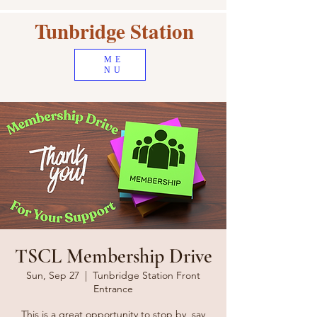
Tunbridge Station
ME
NU
TSCL Membership Drive
Sun, Sep 27
  |  
Tunbridge Station Front
Entrance
This is a great opportunity to stop by, say