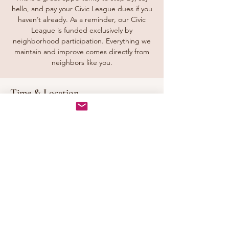
hello, and pay your Civic League dues if you
haven’t already. As a reminder, our Civic
League is funded exclusively by
neighborhood participation. Everything we
maintain and improve comes directly from
neighbors like you.
Time & Location
Sep 27, 2026, 1:00 PM – 3:00 PM
Tunbridge Station Front Entrance, Downing
Dr, Chesapeake, VA 23322, USA
Share this event